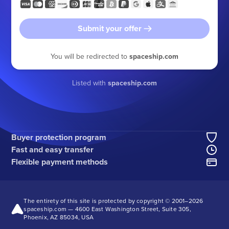
Submit your offer
You will be redirected to
spaceship.com
Listed with
spaceship.com
Buyer protection program
Fast and easy transfer
Flexible payment methods
The entirety of this site is protected by copyright © 2001–
2026
spaceship.com — 4600 East Washington Street, Suite 305,
Phoenix, AZ 85034, USA