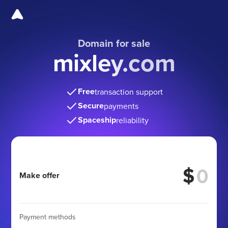
Domain for sale
mixley.com
Free
transaction support
Secure
payments
Spaceship
reliability
$
Make offer
Payment methods